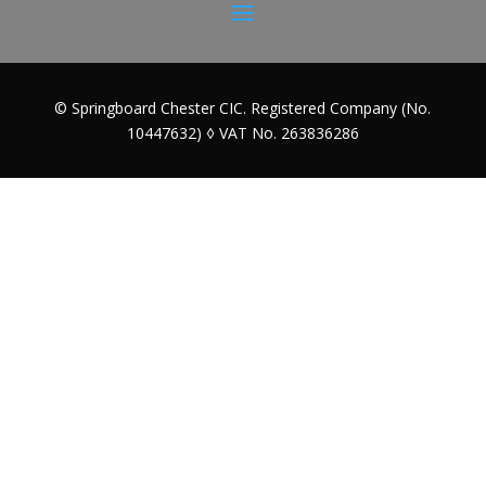
© Springboard Chester CIC. Registered Company (No.
10447632) ◊ VAT No. 263836286