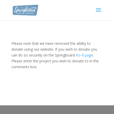
Please note that we have removed the ability to
donate using our website. If you wish to donate you
can do so securely on the Springboard
Ko-fi page
.
Please enter the project you wish to donate to in the
comments box.