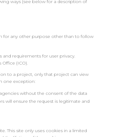
owing ways (see below for a description of
ion for any other purpose other than to follow
s and requirements for user privacy.
Office (ICO).
on to a project, only that project can view
th one exception:
 agencies without the consent of the data
s will ensure the request is legitimate and
e. This site only uses cookies in a limited