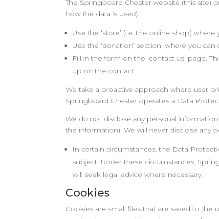
The Springboard Chester website (this site) on
how the data is used):
Use the ‘store’ (i.e. the online shop) wher
Use the ‘donation’ section, where you can
Fill in the form on the ‘contact us’ page. T
up on the contact
We take a proactive approach where user priv
Springboard Chester operates a Data Protecti
We do not disclose any personal information t
the information). We will never disclose any
In certain circumstances, the Data Protect
subject. Under these circumstances, Springb
will seek legal advice where necessary.
Cookies
Cookies are small files that are saved to the 