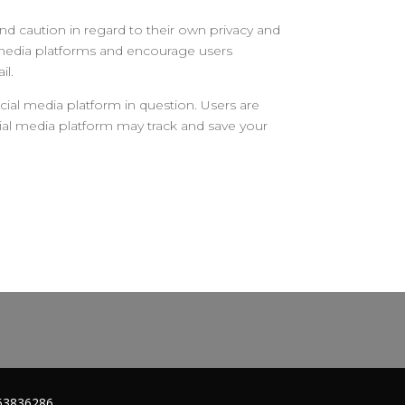
d caution in regard to their own privacy and
al media platforms and encourage users
il.
ial media platform in question. Users are
cial media platform may track and save your
263836286