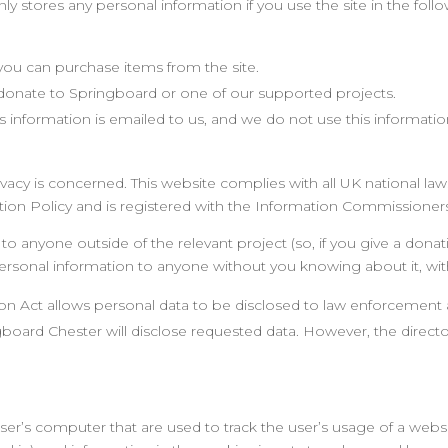
ly stores any personal information if you use the site in the foll
e you can purchase items from the site.
 donate to Springboard or one of our supported projects.
his information is emailed to us, and we do not use this informat
acy is concerned. This website complies with all UK national law
on Policy and is registered with the Information Commissioners 
o anyone outside of the relevant project (so, if you give a donati
 personal information to anyone without you knowing about it, wi
ion Act allows personal data to be disclosed to law enforcement
oard Chester will disclose requested data. However, the director
user’s computer that are used to track the user’s usage of a websit