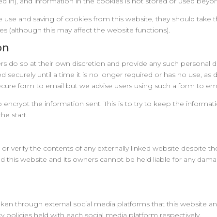
 in), and information in the cookies is not stored or used beyond
he use and saving of cookies from this website, they should take 
es (although this may affect the website functions).
on
rs do so at their own discretion and provide any such personal de
d securely until a time it is no longer required or has no use, as 
ure form to email but we advise users using such a form to email
to encrypt the information sent. This is to try to keep the informa
the start.
r verify the contents of any externally linked website despite the
 and this website and its owners cannot be held liable for any dam
 through external social media platforms that this website and
y policies held with each social media platform respectively.