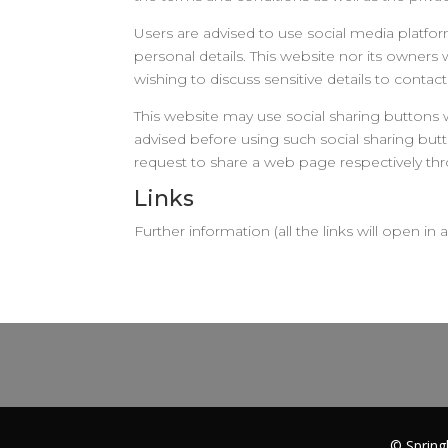
Users are advised to use social media platf
personal details. This website nor its owners
wishing to discuss sensitive details to con
This website may use social sharing buttons 
advised before using such social sharing butt
request to share a web page respectively th
Links
Further information (all the links will open in
© Spring