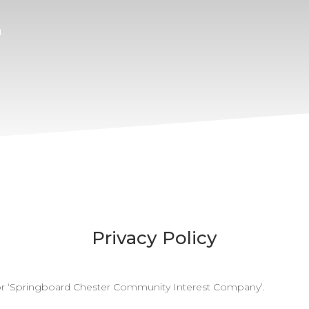
n
Privacy Policy
d for ‘Springboard Chester Community Interest Company’.