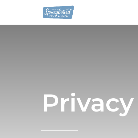
Privacy