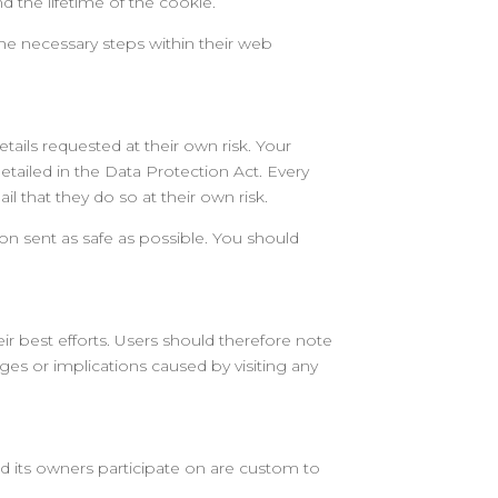
 the lifetime of the cookie.
the necessary steps within their web
tails requested at their own risk. Your
detailed in the Data Protection Act. Every
 that they do so at their own risk.
tion sent as safe as possible. You should
ir best efforts. Users should therefore note
ages or implications caused by visiting any
 its owners participate on are custom to