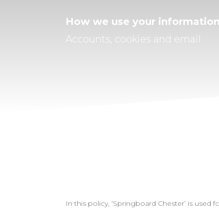
How we use your informatio
Accounts, cookies and email
In this policy, ‘Springboard Chester’ is use