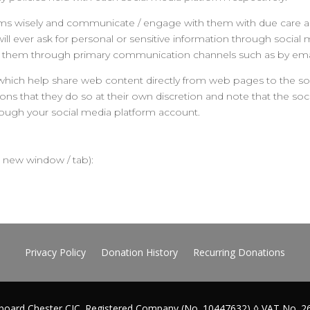
orms wisely and communicate / engage with them with due care an
 will ever ask for personal or sensitive information through soci
tact them through primary communication channels such as by ema
which help share web content directly from web pages to the soc
ons that they do so at their own discretion and note that the so
rough your social media platform account.
 a new window / tab):
Privacy Policy
Donation History
Recurring Donations
board Chester CIC. Registered Company (No. 10447632) ◊ VAT No. 