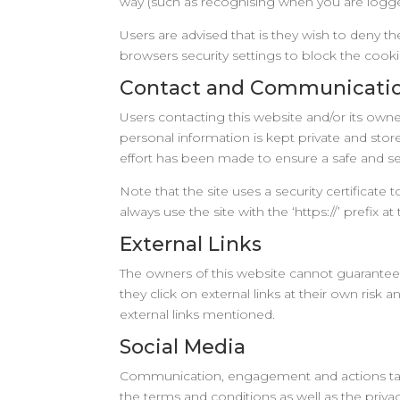
way (such as recognising when you are logged
Users are advised that is they wish to deny t
browsers security settings to block the cooki
Contact and Communicati
Users contacting this website and/or its owne
personal information is kept private and store
effort has been made to ensure a safe and sec
Note that the site uses a security certificate 
always use the site with the ‘https://’ prefix at 
External Links
The owners of this website cannot guarantee o
they click on external links at their own risk
external links mentioned.
Social Media
Communication, engagement and actions taken
the terms and conditions as well as the privac