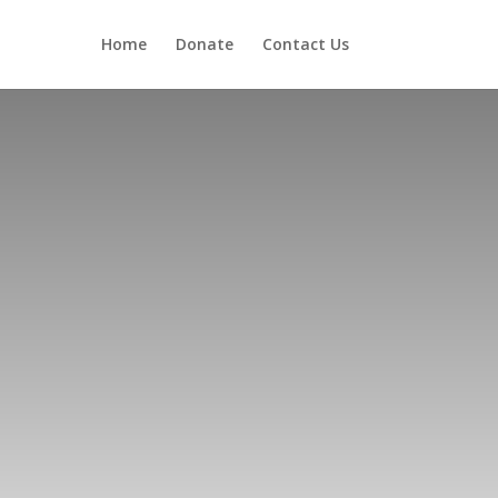
Home
Donate
Contact Us