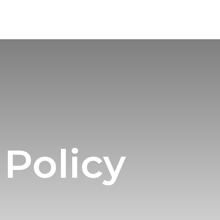
 Policy