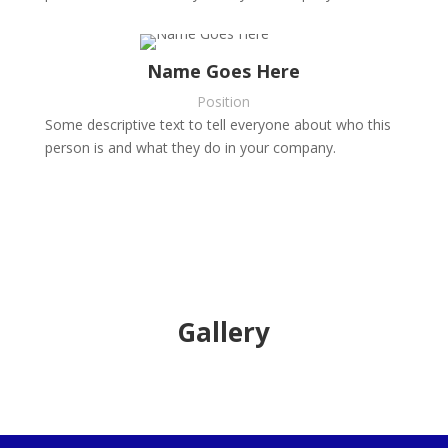
Name Goes Here
Position
Some descriptive text to tell everyone about who this
person is and what they do in your company.
Gallery