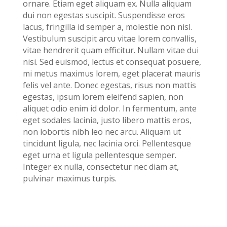
ornare. Etiam eget aliquam ex. Nulla aliquam
dui non egestas suscipit. Suspendisse eros
lacus, fringilla id semper a, molestie non nisl.
Vestibulum suscipit arcu vitae lorem convallis,
vitae hendrerit quam efficitur. Nullam vitae dui
nisi. Sed euismod, lectus et consequat posuere,
mi metus maximus lorem, eget placerat mauris
felis vel ante. Donec egestas, risus non mattis
egestas, ipsum lorem eleifend sapien, non
aliquet odio enim id dolor. In fermentum, ante
eget sodales lacinia, justo libero mattis eros,
non lobortis nibh leo nec arcu. Aliquam ut
tincidunt ligula, nec lacinia orci. Pellentesque
eget urna et ligula pellentesque semper.
Integer ex nulla, consectetur nec diam at,
pulvinar maximus turpis.