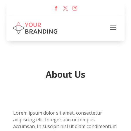
a
About Us
Lorem ipsum dolor sit amet, consectetur
adipiscing elit. Integer auctor tempus
accumsan. In suscipit nisl ut diam condimentum