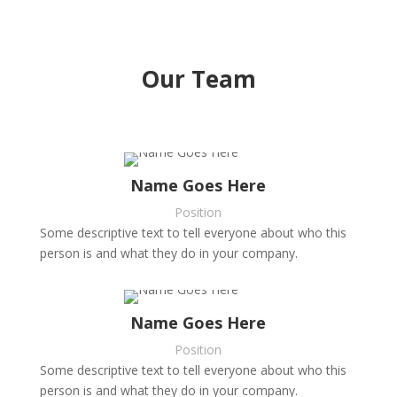
Our Team
Name Goes Here
Position
Some descriptive text to tell everyone about who this
person is and what they do in your company.
Name Goes Here
Position
Some descriptive text to tell everyone about who this
person is and what they do in your company.