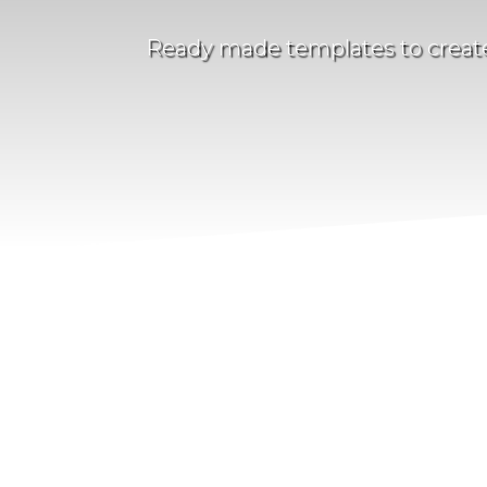
Ready made templates to create 