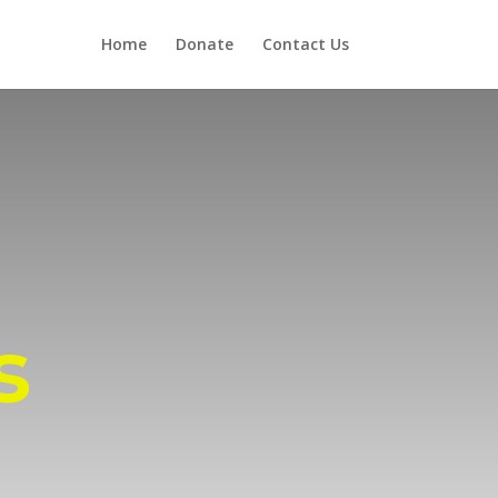
Home
Donate
Contact Us
s