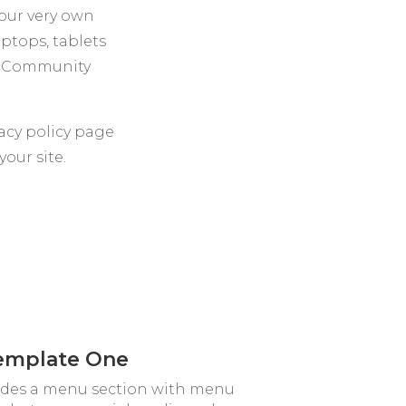
your very own
aptops, tablets
or Community
acy policy page
our site.
emplate One
ludes a menu section with menu