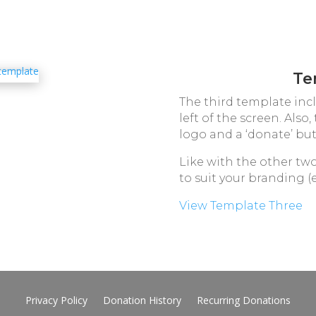
Te
The third template inc
left of the screen. Also
logo and a ‘donate’ but
Like with the other tw
to suit your branding (e
View Template Three
Privacy Policy
Donation History
Recurring Donations