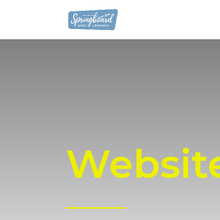
Websit