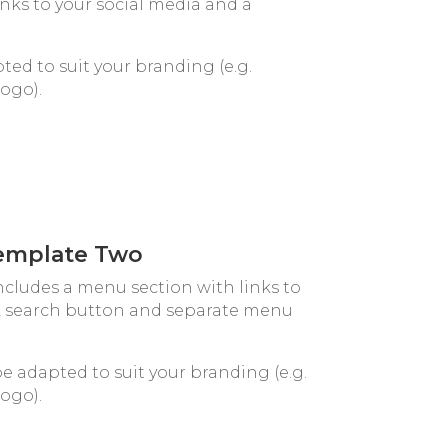
inks to your social media and a
ted to suit your branding (e.g.
logo).
emplate Two
cludes a menu section with links to
o, search button and separate menu
be adapted to suit your branding (e.g.
logo).