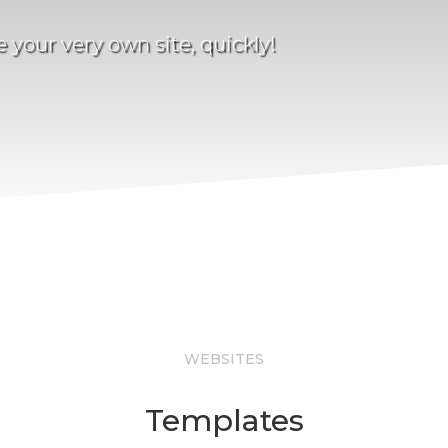
your very own site, quickly!
WEBSITES
Templates