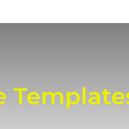
e Template