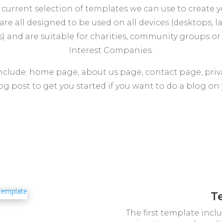
 current selection of templates we can use to create 
are all designed to be used on all devices (desktops, l
) and are suitable for charities, community groups 
Interest Companies.
include: home page, about us page, contact page, priv
og post to get you started if you want to do a blog on y
T
The first template inc