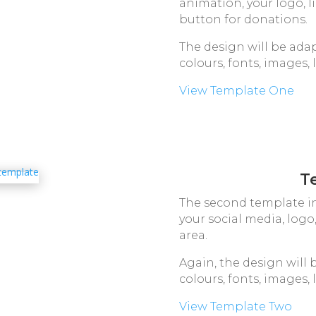
animation, your logo, l
button for donations.
The design will be adap
colours, fonts, images, 
View Template One
T
The second template in
your social media, log
area.
Again, the design will 
colours, fonts, images, 
View Template Two