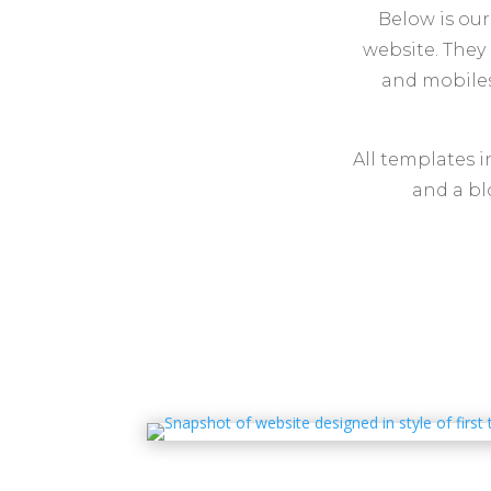
Below is our
website. They 
and mobiles
All templates 
and a bl