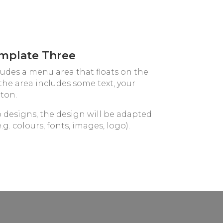
mplate Three
ludes a menu area that floats on the
, the area includes some text, your
ton.
o designs, the design will be adapted
.g. colours, fonts, images, logo).